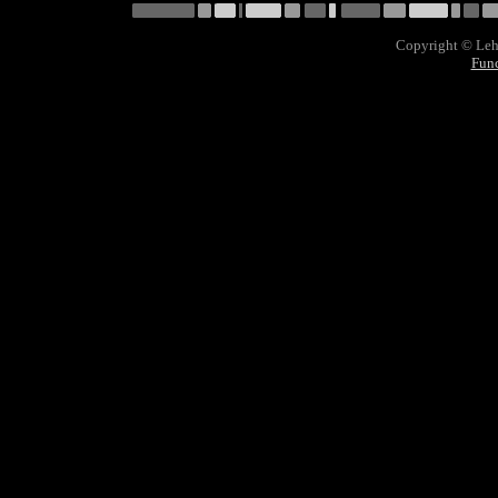
Copyright © Lehn
Func