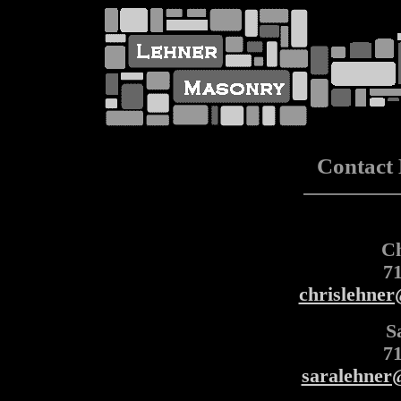
Contact
Ch
7
chrislehne
S
7
saralehner