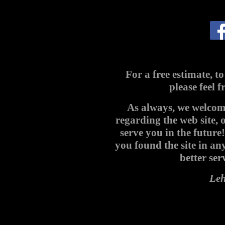
For a free estimate, to
please feel f
As always, we welco
regarding the web site, 
serve you in the future
you found the site in an
better ser
Le